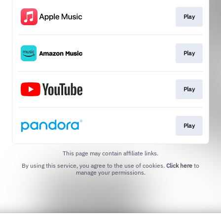
Play
Play
Play
Play
This page may contain affiliate links.
By using this service, you agree to the use of cookies.
Click here
to
manage your permissions.