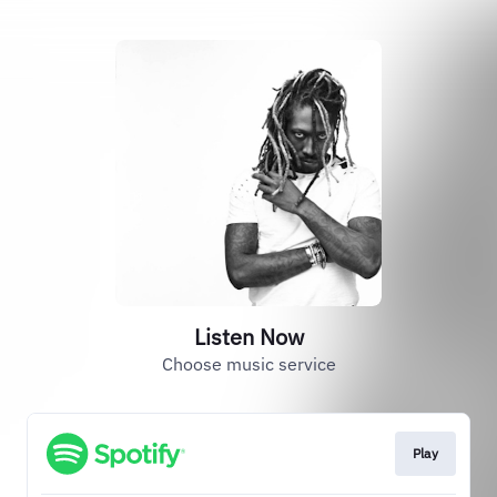
Listen Now
Choose music service
Play