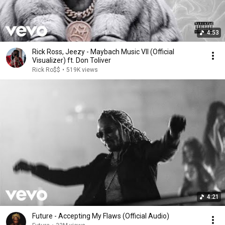
4:53
Rick Ross, Jeezy - Maybach Music VII (Official
Visualizer) ft. Don Toliver
Rick Ro$$
•
519K views
4:21
Future - Accepting My Flaws (Official Audio)