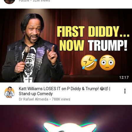
Future
•
32M views
12:17
Katt Williams LOSES IT on P Diddy & Trump! 😂🤣 |
Stand-up Comedy
Dr Rafael Almeida
•
788K views