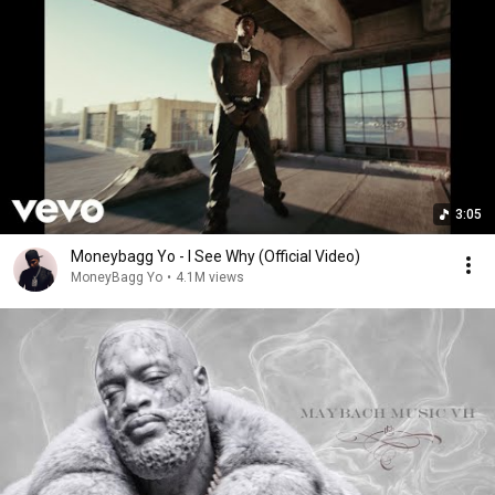
3:05
Moneybagg Yo - I See Why (Official Video)
MoneyBagg Yo
•
4.1M views