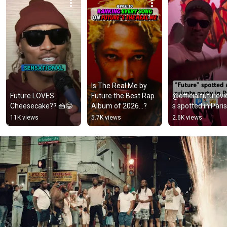
Is The Real Me by 
Future LOVES 
Future the Best Rap 
@officialfuturev
Cheesecake?? 🍰😂
Album of 2026…?
s spotted in Paris
11K views
5.7K views
2.6K views