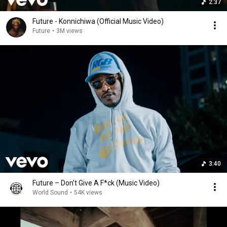
2:37
Future - Konnichiwa (Official Music Video)
Future
•
3M views
3:40
Future – Don't Give A F*ck (Music Video)
World Sound
•
54K views