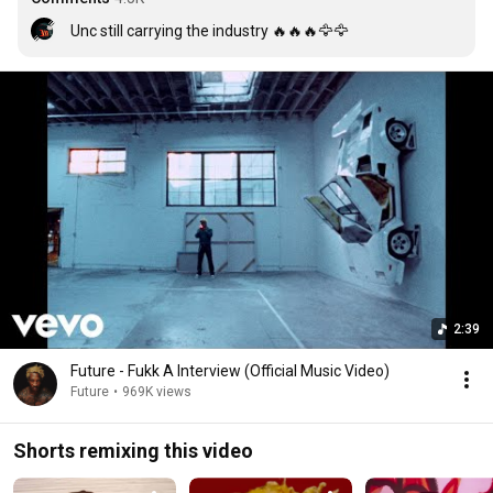
Unc still carrying the industry 🔥🔥🔥🦅🦅
2:39
Future - Fukk A Interview (Official Music Video)
Future
•
969K views
Shorts remixing this video