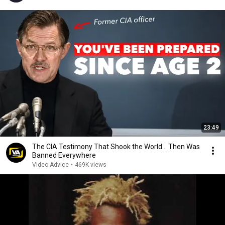
23:49
The CIA Testimony That Shook the World… Then Was
Banned Everywhere
Video Advice
•
469K views