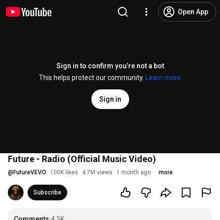
Open App
Sign in to confirm you’re not a bot
This helps protect our community.
Learn more
Sign in
Future - Radio (Official Music Video)
@
FutureVEVO
100K likes
4.7M views
1 month ago
more
Subscribe
Comments
4.5K