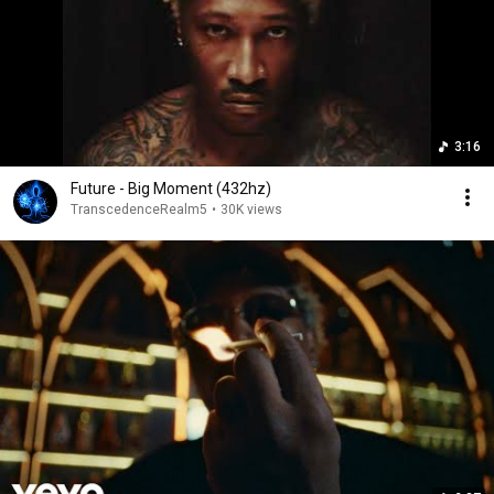
3:16
Future - Big Moment (432hz)
TranscedenceRealm5
•
30K views