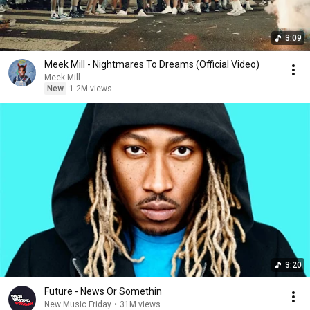
3:09
Meek Mill - Nightmares To Dreams (Official Video)
Meek Mill
New
1.2M views
3:20
Future - News Or Somethin
New Music Friday
•
31M views